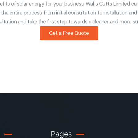
its of solar energy for your business, Wallis Cutts Limited can
the entire process, from initial consultation to installation an
tation and take the first step towards a cleaner and more sus
Get a Free Quote
Pages