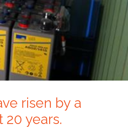
ave risen by a
 20 years.