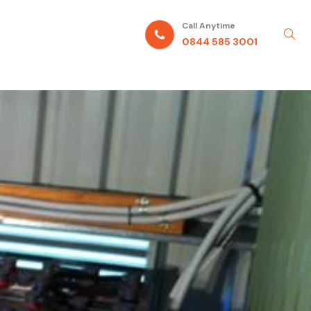
Call Anytime
0844 585 3001