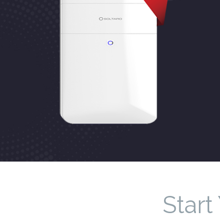
Start