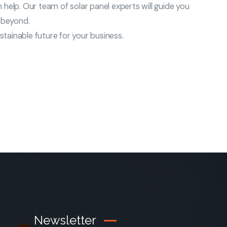
 help. Our team of solar panel experts will guide you
d beyond.
tainable future for your business.
Newsletter