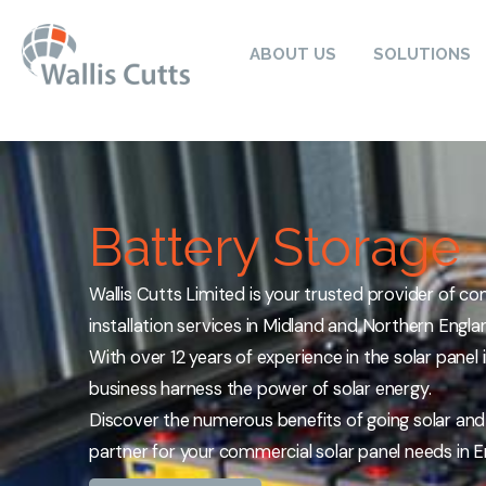
ABOUT US
SOLUTIONS
Battery Storage
Wallis Cutts Limited is your trusted provider of co
installation services in Midland and Northern Engla
With over 12 years of experience in the solar panel
business harness the power of solar energy.
Discover the numerous benefits of going solar an
partner for your commercial solar panel needs in E