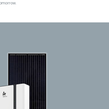
 tomorrow.