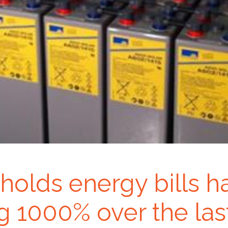
holds energy bills h
g 1000% over the last