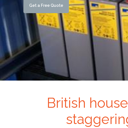
G
e
t
a
F
r
e
e
Q
u
o
t
e
British house
staggerin