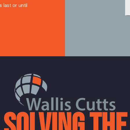
 last or until
SOLVING THE