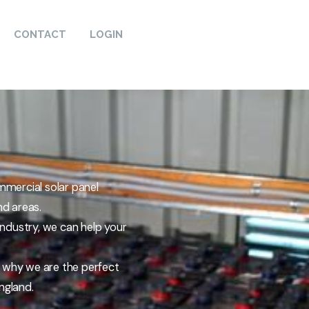
CONTACT
LOGIN
mmercial solar panel
nd areas.
 industry, we can help your
d why we are the perfect
ngland.