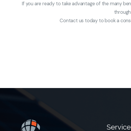
If you are ready to take advantage of the many benef
through 
Contact us today to book a consul
Service