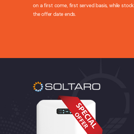
on a first come, first served basis, while stocks
the offer date ends.