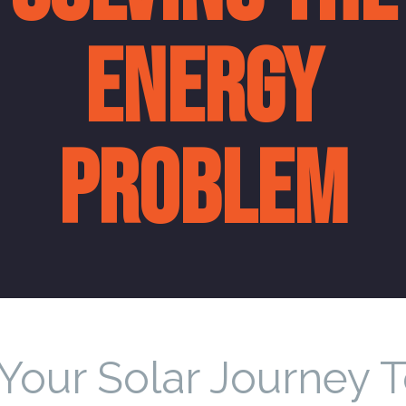
ENERGY
PROBLEM
 Your Solar Journey 