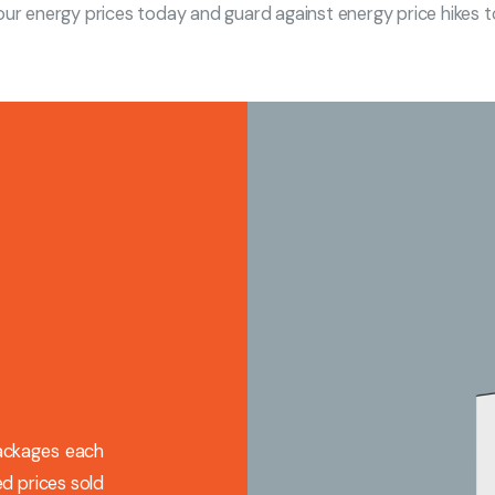
our energy prices today and guard against energy price hikes
packages each
d prices sold