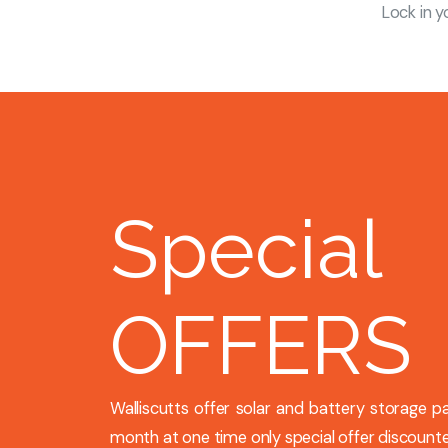
Lock in y
Special
OFFERS
Walliscutts offer solar and battery storage 
month at one time only special offer discounte