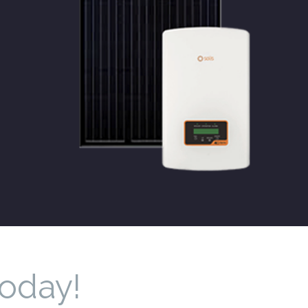
Today!