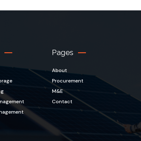
Pages
About
orage
Procurement
ng
M&E
Management
Contact
anagement