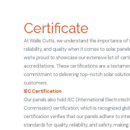
Certificate
At Wallis Cutts, we understand the importance of t
reliability, and quality when it comes to solar panel
we’re proud to showcase our extensive list of cert
accreditations. These certifications are a testame
commitment to delivering top-notch solar solutio
customers.
IEC Certification
Our panels also hold IEC (International Electrotech
Commission) certification, which is recognized globa
certification verifies that our panels adhere to inte
standards for quality, reliability, and safety, makin