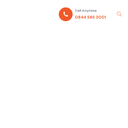
Call Anytime
0844 585 3001