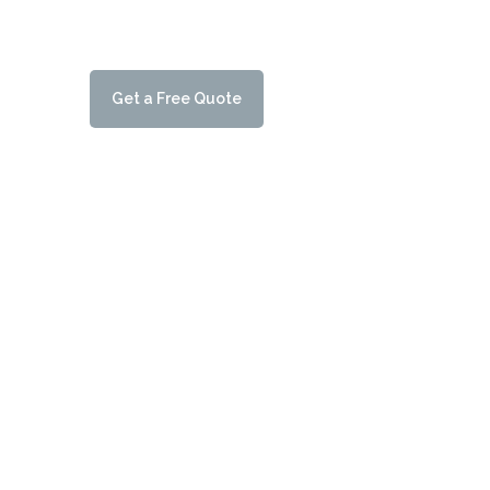
testament to our commitment to delivering top-not
customers.
G
e
t
a
F
r
e
e
Q
u
o
t
e