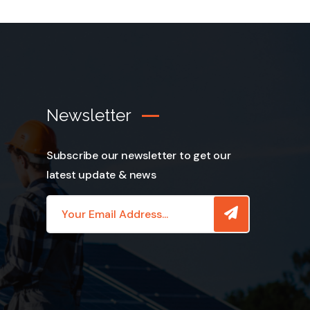
Newsletter
Subscribe our newsletter to get our
latest update & news