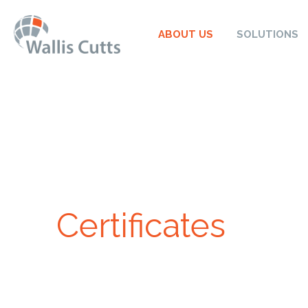
ABOUT US
SOLUTIONS
Certificates
At Wallis Cutts, we understand the importance of trus
when it comes to solar panels. That’s why we’re p
extensive list of certificates and accreditations. The