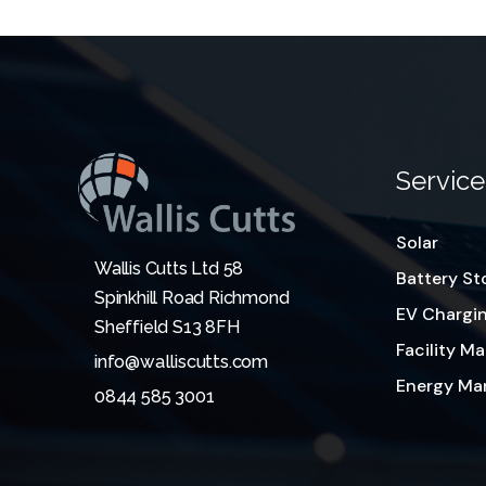
Service
Solar
Wallis Cutts Ltd 58
Battery St
Spinkhill Road Richmond
EV Chargi
Sheffield S13 8FH
Facility 
info@walliscutts.com
Energy M
0844 585 3001