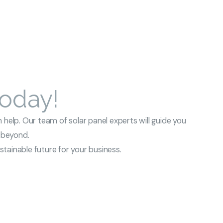
Today!
 help. Our team of solar panel experts will guide you
d beyond.
tainable future for your business.