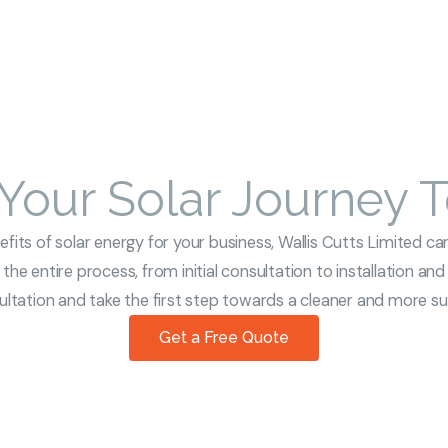
 Your Solar Journey 
its of solar energy for your business, Wallis Cutts Limited can
the entire process, from initial consultation to installation an
tation and take the first step towards a cleaner and more sus
Get a Free Quote