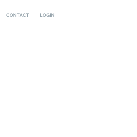
CONTACT
LOGIN
t, reliability, and quality
roud to showcase our
se certifications are a