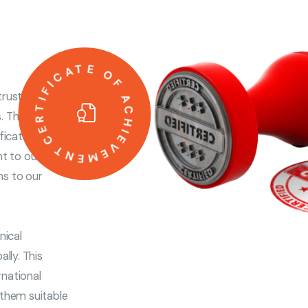
CERTIFICATE OF ACHIEVEMENT
rust,
s. That’s why
ificates and
nt to our
ns to our
nical
lly. This
rnational
g them suitable