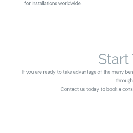
for installations worldwide.
Start
If you are ready to take advantage of the many benef
through 
Contact us today to book a consul