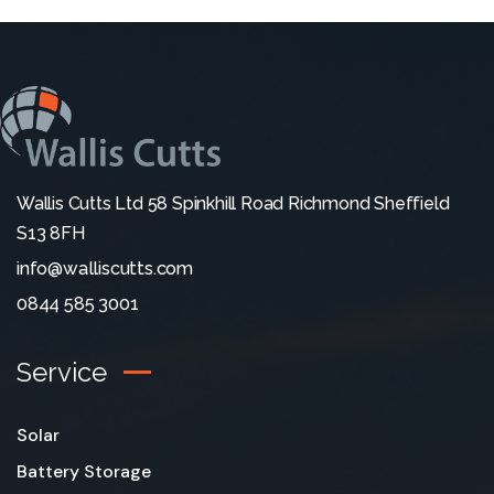
Wallis Cutts Ltd 58 Spinkhill Road Richmond Sheffield
S13 8FH
info@walliscutts.com
0844 585 3001
Service
Solar
Battery Storage