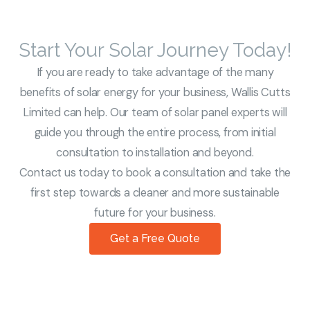
Start Your Solar Journey Today!
If you are ready to take advantage of the many
benefits of solar energy for your business, Wallis Cutts
Limited can help. Our team of solar panel experts will
guide you through the entire process, from initial
consultation to installation and beyond.
Contact us today to book a consultation and take the
first step towards a cleaner and more sustainable
future for your business.
Get a Free Quote