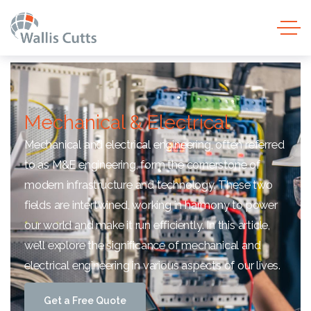
Mechanical & Electrical
Mechanical and electrical engineering, often referred
to as M&E engineering, form the cornerstone of
modern infrastructure and technology. These two
fields are intertwined, working in harmony to power
our world and make it run efficiently. In this article,
we’ll explore the significance of mechanical and
electrical engineering in various aspects of our lives.
G
e
t
a
F
r
e
e
Q
u
o
t
e