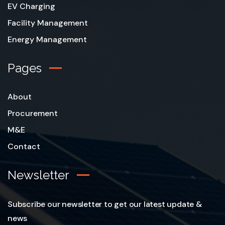
EV Charging
Facility Management
Energy Management
Pages
About
Procurement
M&E
Contact
Newsletter
Subscribe our newsletter to get our latest update &
news