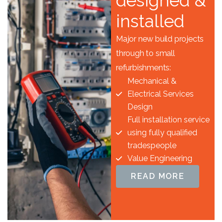
designed &
installed
Major new build projects
through to small
refurbishments:
Mechanical &
Electrical Services
Design
Full installation service
using fully qualified
tradespeople
Value Engineering
READ MORE