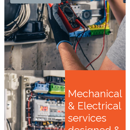
Mechanical
& Electrical
services