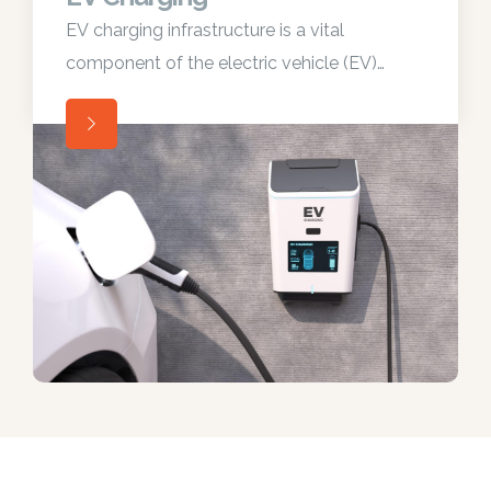
EV charging infrastructure is a vital
component of the electric vehicle (EV)
ecosystem, enabling convenient and
widespread adoption of electric vehicles.