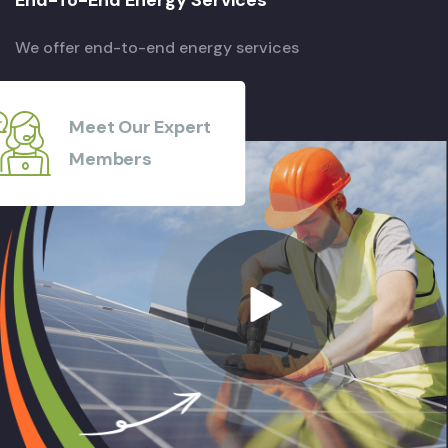
We offer end-to-end energy services
Meet Our Expert
Members