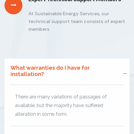
At Sustainable Energy Services, our
technical support team consists of expert
members
What warranties do I have for
installation?
There are many variations of passages of
available, but the majority have suffered
alteration in some form.