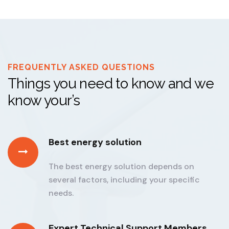
FREQUENTLY ASKED QUESTIONS
Things you need to know and we
know your’s
Best energy solution
The best energy solution depends on
several factors, including your specific
needs.
Expert Technical Support Members