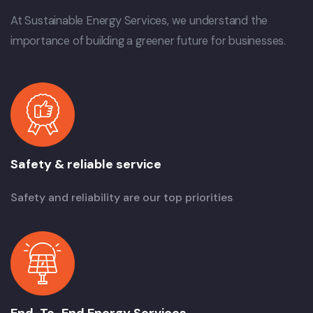
At Sustainable Energy Services, we understand the
importance of building a greener future for businesses.
Safety & reliable service
Safety and reliability are our top priorities
End-To-End Energy Services