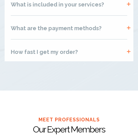
What is included in your services?
What are the payment methods?
How fast I get my order?
MEET PROFESSIONALS
Our Expert Members