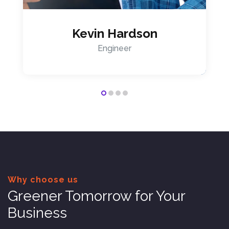
Kevin Hardson
Engineer
Why choose us
Greener Tomorrow for Your
Business