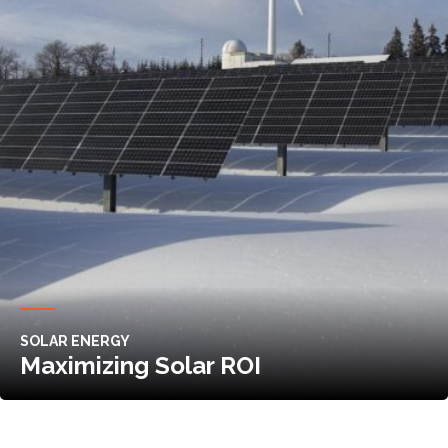
SOLAR ENERGY
Maximizing Solar ROI