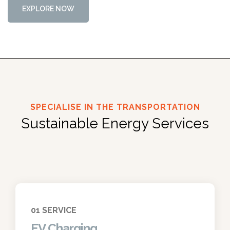
E
X
P
L
O
R
E
N
O
W
SPECIALISE IN THE TRANSPORTATION
Sustainable Energy Services
01 SERVICE
EV Charging