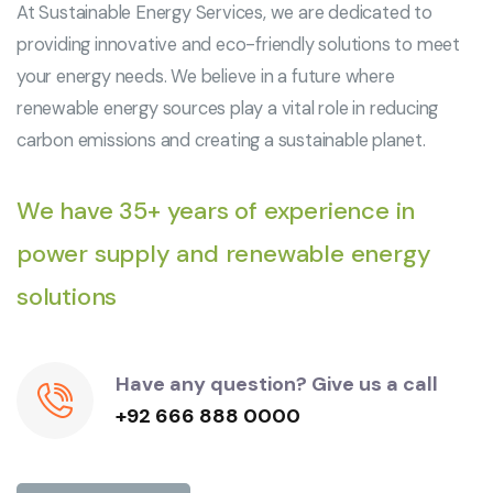
At Sustainable Energy Services, we are dedicated to
providing innovative and eco-friendly solutions to meet
your energy needs. We believe in a future where
renewable energy sources play a vital role in reducing
carbon emissions and creating a sustainable planet.
We have 35+ years of experience in
power supply and renewable energy
solutions
Have any question? Give us a call
+92 666 888 0000