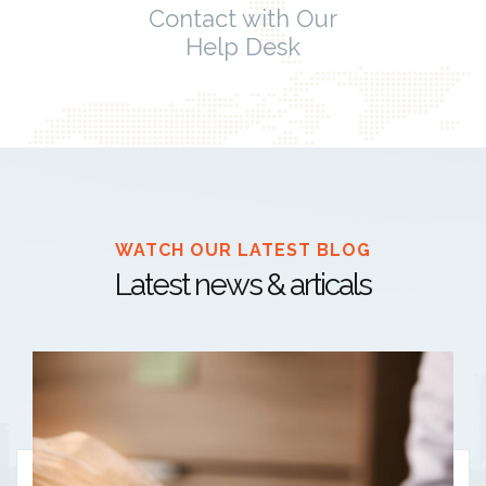
Contact with Our
Help Desk
WATCH OUR LATEST BLOG
Latest news & articals