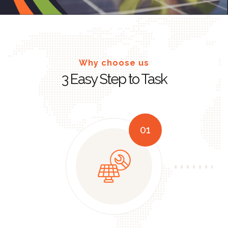
Why choose us
3 Easy Step to Task
01