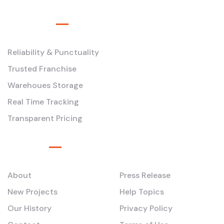
Service
Reliability & Punctuality
Trusted Franchise
Warehoues Storage
Real Time Tracking
Transparent Pricing
Pages
About
Press Release
New Projects
Help Topics
Our History
Privacy Policy