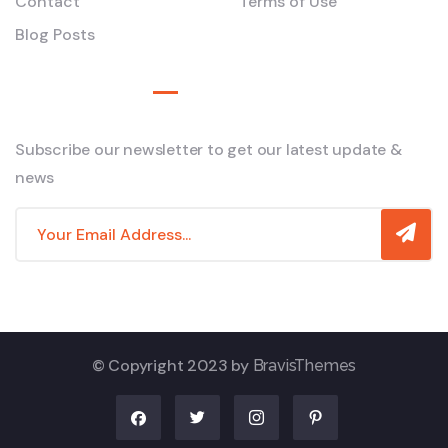
Contact
Terms of Use
Blog Posts
Newsletter
Subscribe our newsletter to get our latest update &
news
© Copyright 2023 by
BravisThemes