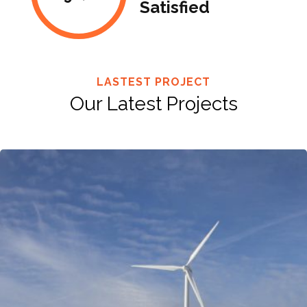
Satisfied
LASTEST PROJECT
Our Latest Projects