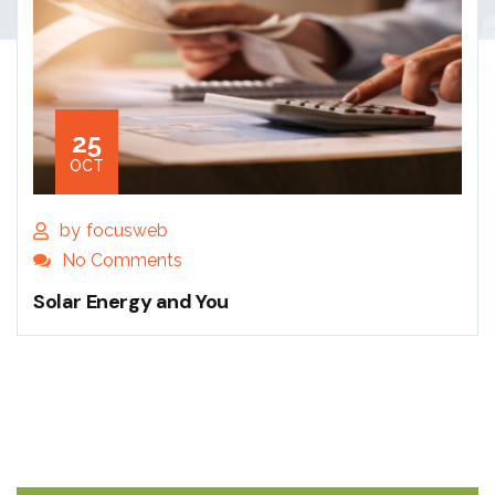
25
OCT
by
focusweb
No Comments
Solar Energy and You