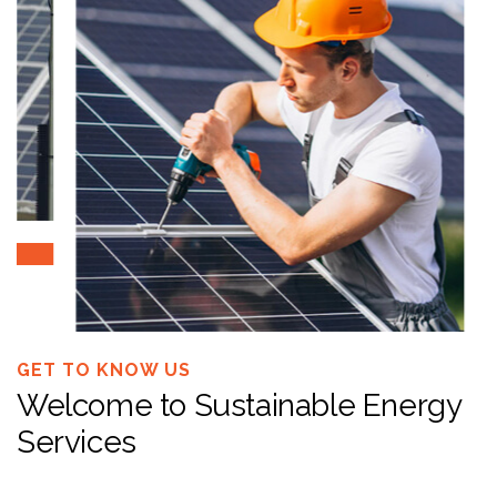
GET TO KNOW US
Welcome to Sustainable Energy
Services