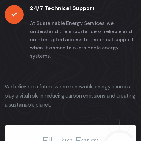
24/7 Technical Support
At Sustainable Energy Services, we
understand the importance of reliable and
uninterrupted access to technical support
when it comes to sustainable energy
systems.
We believe in a future where renewable energy sources
play a vital role in reducing carbon emissions and creating
a sustainable planet.
Fill the Form