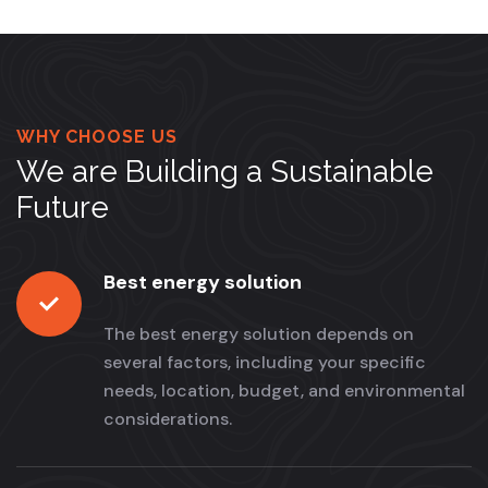
WHY CHOOSE US
We are Building a Sustainable
Future
Best energy solution
The best energy solution depends on
several factors, including your specific
needs, location, budget, and environmental
considerations.