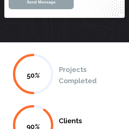
Send Message
Projects
50
%
Completed
Clients
90
%