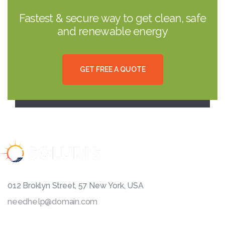
Fastest & secure way to get clean, safe
and renewable energy
G
E
T
F
R
E
E
A
Q
U
O
T
E
012 Broklyn Street, 57 New York, USA
needhelp@domain.com
999 333 0000