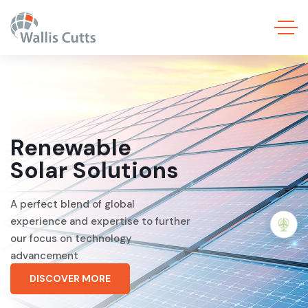
Renewable
Solar Solutions
A perfect blend of global
experience and expertise to further
our focus on technology
advancement
DISCOVER MORE