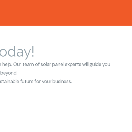
Today!
 help. Our team of solar panel experts will guide you
d beyond.
tainable future for your business.