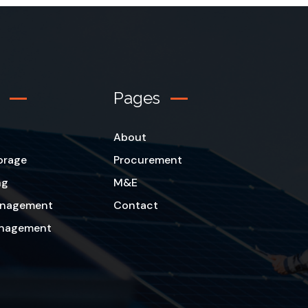
Pages
About
orage
Procurement
ng
M&E
Management
Contact
anagement