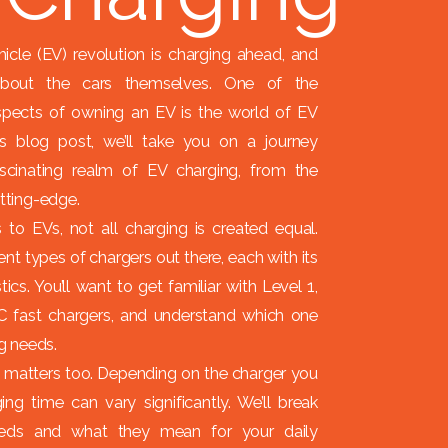
hicle (EV) revolution is charging ahead, and
 about the cars themselves. One of the
pects of owning an EV is the world of EV
his blog post, we’ll take you on a journey
scinating realm of EV charging, from the
utting-edge.
to EVs, not all charging is created equal.
ent types of chargers out there, each with its
ics. You’ll want to get familiar with Level 1,
C fast chargers, and understand which one
ng needs.
 matters too. Depending on the charger you
ing time can vary significantly. We’ll break
eds and what they mean for your daily