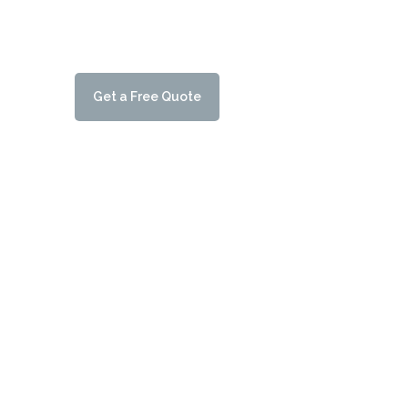
it’s important to ensure you choose the correct solar
charging points are compatible with solar panels.
G
e
t
a
F
r
e
e
Q
u
o
t
e