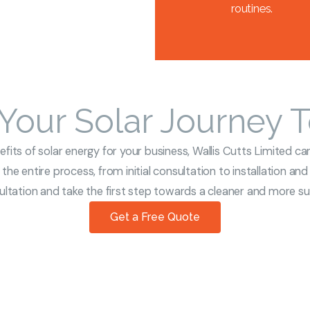
routines.
 Your Solar Journey 
its of solar energy for your business, Wallis Cutts Limited can
the entire process, from initial consultation to installation an
tation and take the first step towards a cleaner and more sus
Get a Free Quote