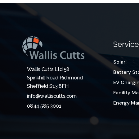
Service
Solar
Wallis Cutts Ltd 58
Battery St
Spinkhill Road Richmond
EV Chargi
Sheffield S13 8FH
Facility 
info@walliscutts.com
Energy M
0844 585 3001