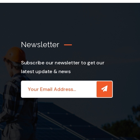
Newsletter
Subscribe our newsletter to get our
latest update & news