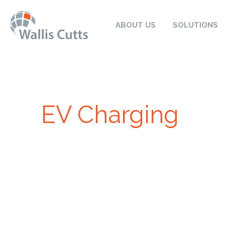
ABOUT US
SOLUTIONS
EV Charging
Electric Vehicles (EVs) are now more popular than ev
your EV with solar energy is a match made in heav
not only are you actively reducing your carbon foo
benefits in their bank account. At Wallis Cutts, we 
savings through our range of solar EV chargers.
Charging your electric vehicle at your property enab
a fraction of the price it would cost to fill your car