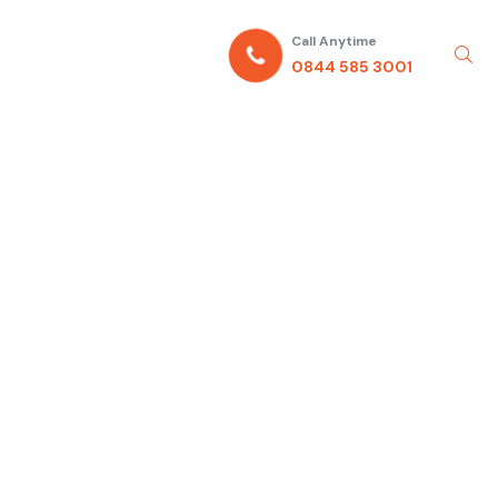
Call Anytime
0844 585 3001