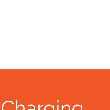
 Charging