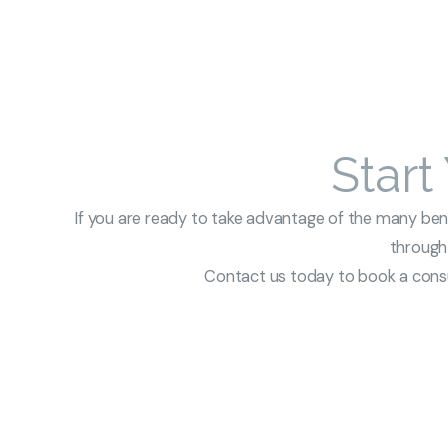
Start
If you are ready to take advantage of the many benef
through 
Contact us today to book a consul