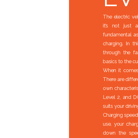
The electric ve
it’s not just
fundamental as
charging. In t
through the fa
basics to the c
When it comes 
There are differ
own characterist
Level 2, and D
suits your drivi
Charging speed
use, your charg
down the spe