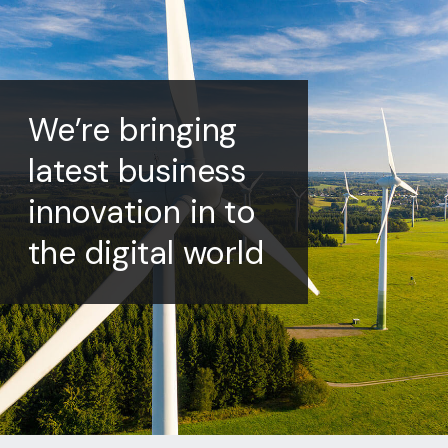
We’re bringing
latest business
innovation in to
the digital world