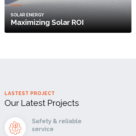
SOLAR ENERGY
Maximizing Solar ROI
LASTEST PROJECT
Our Latest Projects
Safety & reliable
service