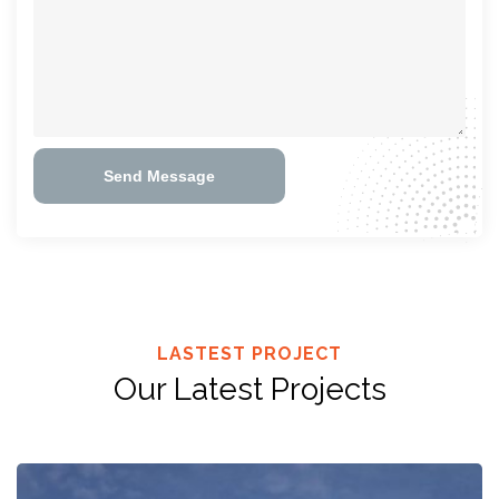
Send Message
LASTEST PROJECT
Our Latest Projects