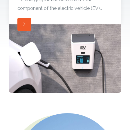
component of the electric vehicle (EV)
ecosystem, enabling convenient and
widespread adoption of electric vehicles.