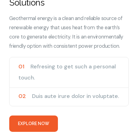
Solutions
Geothermal energy is a clean and reliable source of
renewable energy that uses heat from the earth’s
core to generate electricity. It is an environmentally
friendly option with consistent power production.
01
Refresing to get such a personal
touch.
02
Duis aute irure dolor in voluptate.
E
X
P
L
O
R
E
N
O
W