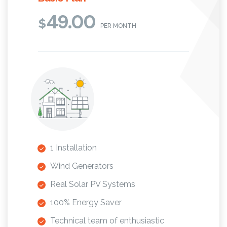
49.00
$
PER MONTH
1 Installation
Wind Generators
Real Solar PV Systems
100% Energy Saver
Technical team of enthusiastic