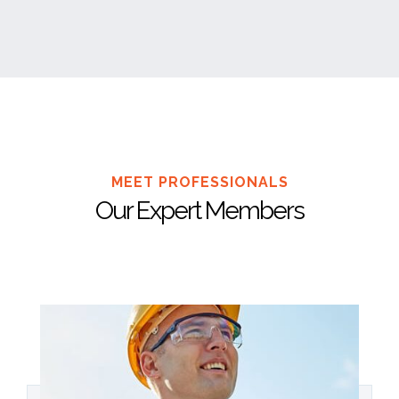
MEET PROFESSIONALS
Our Expert Members