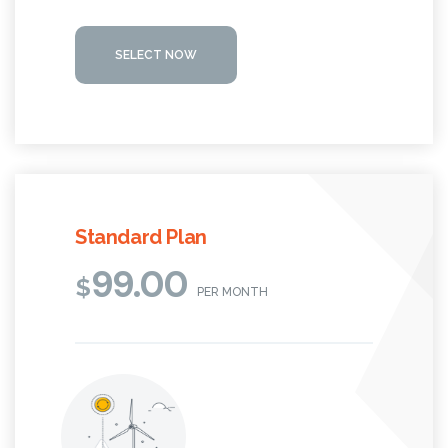
SELECT NOW
Standard Plan
99.00
$
PER MONTH