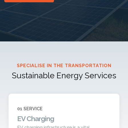
SPECIALISE IN THE TRANSPORTATION
Sustainable Energy Services
01 SERVICE
EV Charging
EV charging infrastructure is a vital