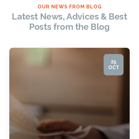
OUR NEWS FROM BLOG
Latest News, Advices & Best
Posts from the Blog
25
OCT