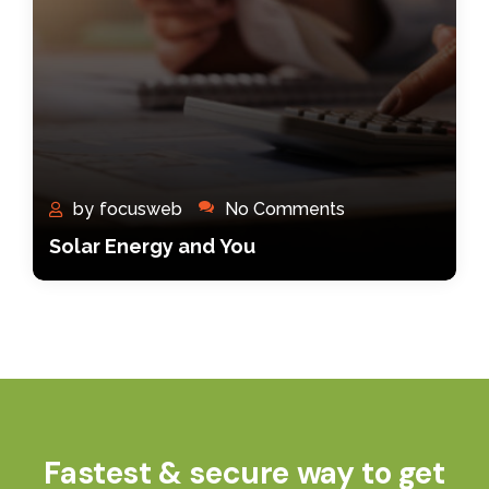
by
focusweb
No Comments
Solar Energy and You
Fastest & secure way to get