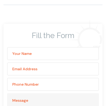
Fill the Form