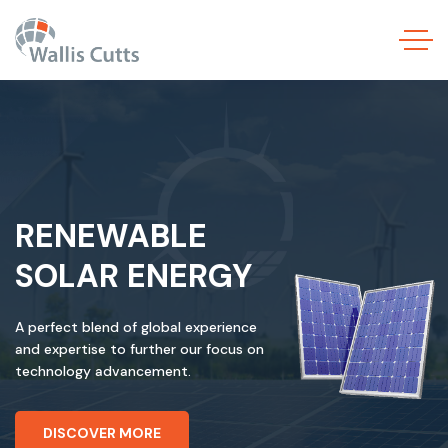
RENEWABLE
SOLAR ENERGY
A perfect blend of global experience
and expertise to further our focus on
technology advancement.
DISCOVER MORE