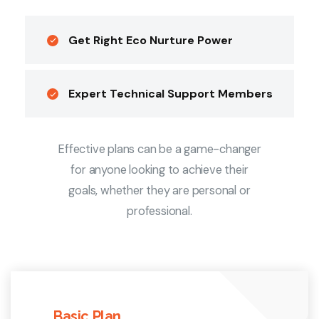
Get Right Eco Nurture Power
Expert Technical Support Members
Effective plans can be a game-changer
for anyone looking to achieve their
goals, whether they are personal or
professional.
Basic Plan