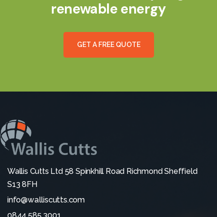
renewable energy
G
E
T
A
F
R
E
E
Q
U
O
T
E
Wallis Cutts Ltd 58 Spinkhill Road Richmond Sheffield
S13 8FH
info@walliscutts.com
0844 585 3001