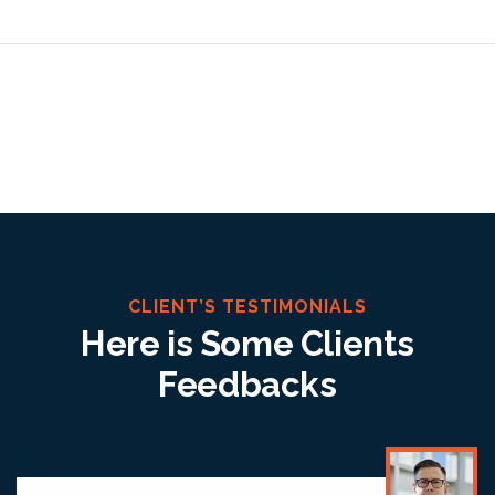
CLIENT’S TESTIMONIALS
Here is Some Clients
Feedbacks