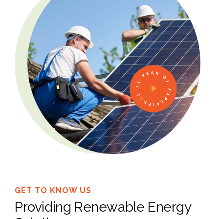
12 YEAR OF EXPERIENCE
GET TO KNOW US
Providing Renewable Energy