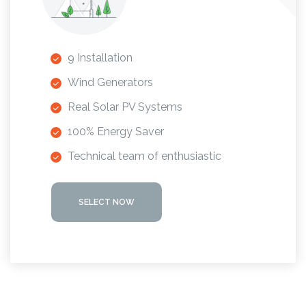
9 Installation
Wind Generators
Real Solar PV Systems
100% Energy Saver
Technical team of enthusiastic
SELECT NOW