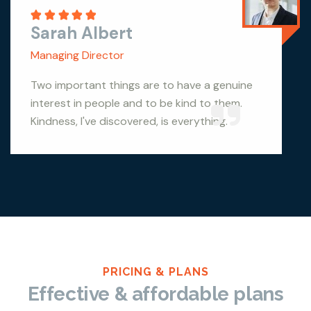
Sarah Albert
Managing Director
Two important things are to have a genuine
interest in people and to be kind to them.
Kindness, I've discovered, is everything.
PRICING & PLANS
Effective & affordable plans