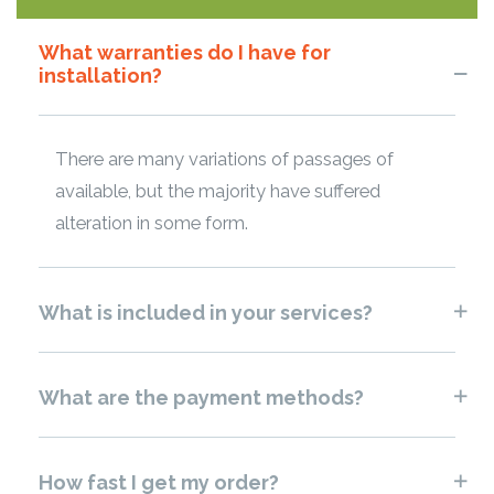
What warranties do I have for
installation?
There are many variations of passages of
available, but the majority have suffered
alteration in some form.
What is included in your services?
What are the payment methods?
How fast I get my order?