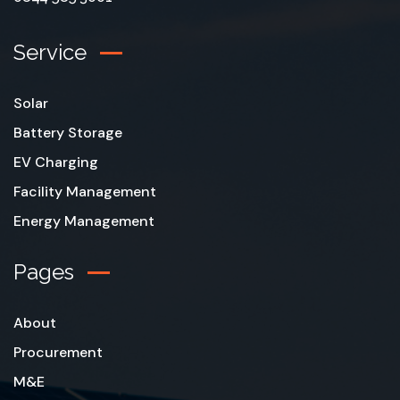
Service
Solar
Battery Storage
EV Charging
Facility Management
Energy Management
Pages
About
Procurement
M&E