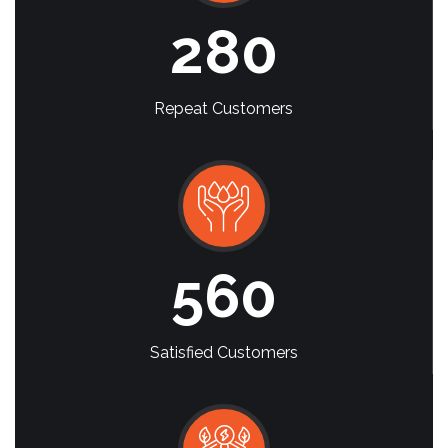
280
Repeat Customers
560
Satisfied Customers