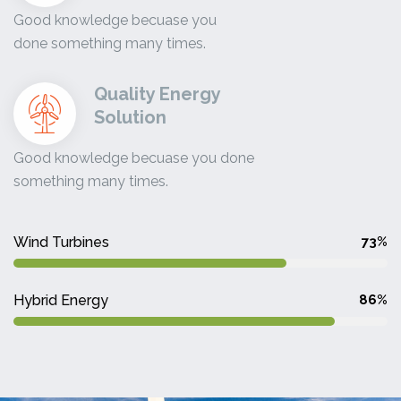
Good knowledge becuase you
done something many times.
Quality Energy
Solution
Good knowledge becuase you done
something many times.
Wind Turbines
73%
Hybrid Energy
86%