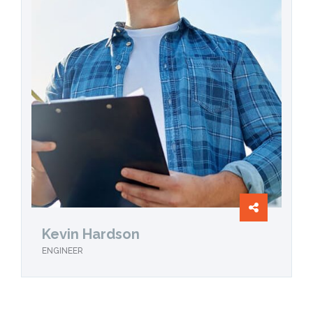
Kevin Hardson
ENGINEER