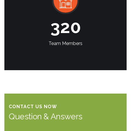
320
Team Members
CONTACT US NOW
Question & Answers