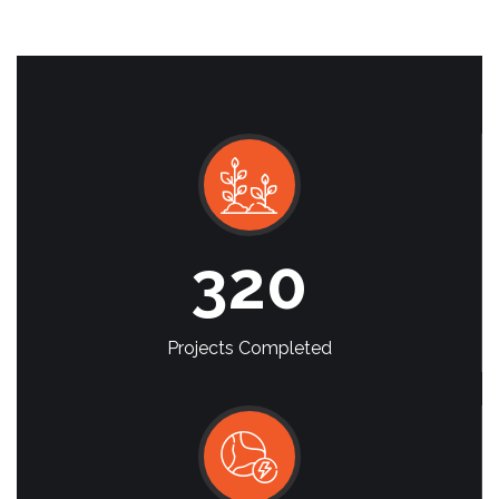
320
Projects Completed