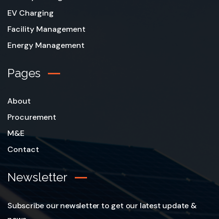
EV Charging
Facility Management
Energy Management
Pages
About
Procurement
M&E
Contact
Newsletter
Subscribe our newsletter to get our latest update &