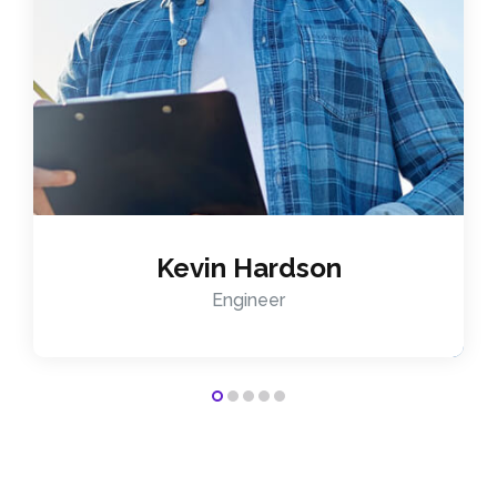
Kevin Hardson
Engineer