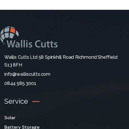
Wallis Cutts Ltd 58 Spinkhill Road Richmond Sheffield
S13 8FH
info@walliscutts.com
0844 585 3001
Service
Solar
Battery Storage